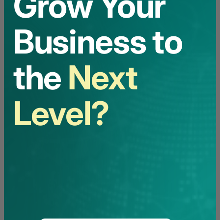
Grow Your
Business to
the
Next
Level?