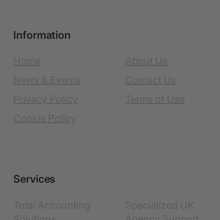
Information
Home
About Us
News & Events
Contact Us
Privacy Policy
Terms of Use
Cookie Policy
Services
Total Accounting
Specialized UK
Solutions
Agency Support