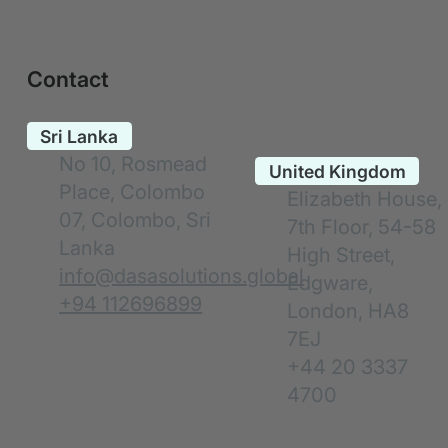
Contact
No 10, Rosmead
Place, Colombo
Elizabeth House,
07, Colombo, Sri
7th Floor, 54-58
Lanka
High Street,
info@dasasolutions.global
Edgware,
+94 112696899
London, HA8
7EJ
+44 20 3337
4700