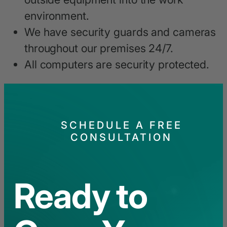
environment.
We have security guards and cameras
throughout our premises 24/7.
All computers are security protected.
SCHEDULE A FREE
CONSULTATION
Ready to