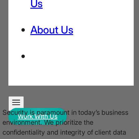
Us
About Us
Security is paramount in today’s business
Work WIth Us
environment. We prioritize the
confidentiality and integrity of client data