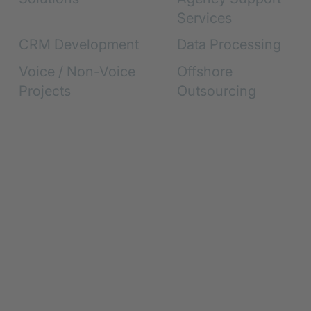
Services
CRM Development
Data Processing
Voice / Non-Voice
Offshore
Projects
Outsourcing