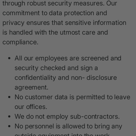
through robust security measures. Our
commitment to data protection and
privacy ensures that sensitive information
is handled with the utmost care and
compliance.
All our employees are screened and
security checked and sign a
confidentiality and non- disclosure
agreement.
No customer data is permitted to leave
our offices.
We do not employ sub-contractors.
No personnel is allowed to bring any
outside equipment into the work