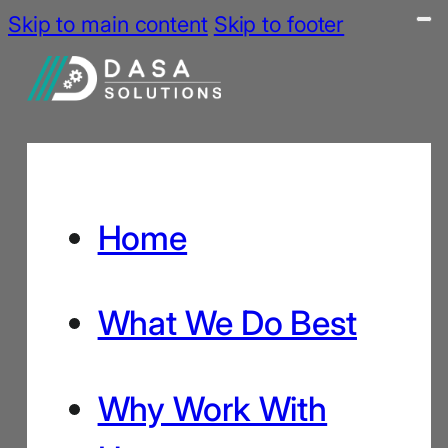
Skip to main content
Skip to footer
Home
What We Do Best
Why Work With