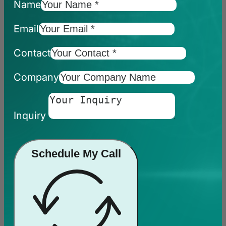
Name
Email
Contact
Company
Inquiry
Schedule My Call