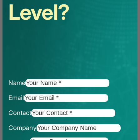
Level?
Name
Email
Contact
Company