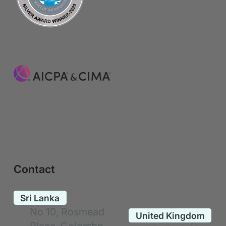
Contact
No 10, Rosmead