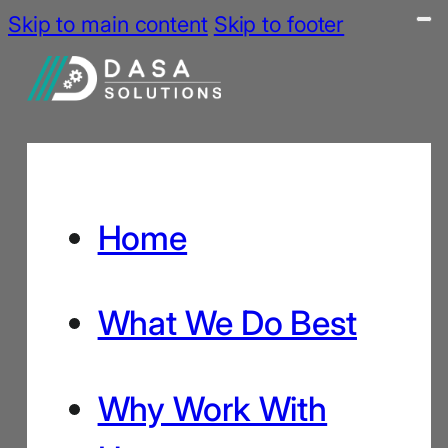
Skip to main content
Skip to footer
Home
What We Do Best
Why Work With