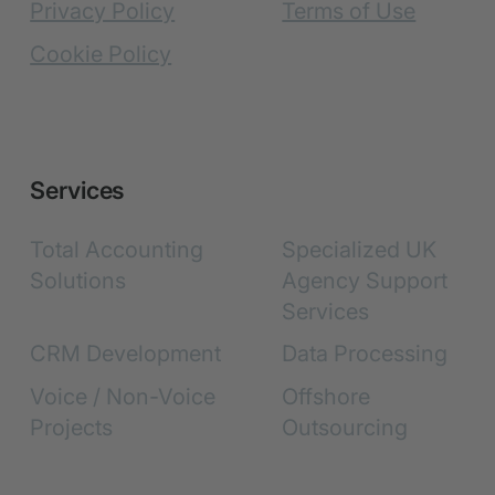
Privacy Policy
Terms of Use
Cookie Policy
Services
Total Accounting
Specialized UK
Solutions
Agency Support
Services
CRM Development
Data Processing
Voice / Non-Voice
Offshore
Projects
Outsourcing