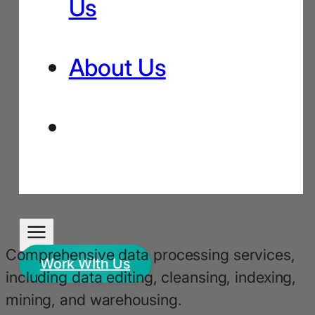
Us
About Us
Comprehensive data processing services,
Work WIth Us
including data editing, cleansing, indexing,
mining, and warehousing.