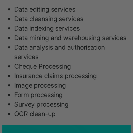
Data editing services
Data cleansing services
Data indexing services
Data mining and warehousing services
Data analysis and authorisation
services
Cheque Processing
Insurance claims processing
Image processing
Form processing
Survey processing
OCR clean-up