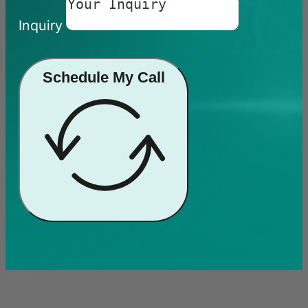
Inquiry
Schedule My Call