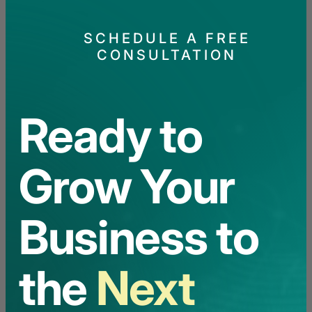
SCHEDULE A FREE
CONSULTATION
Ready to
Grow Your
Business to
the
Next