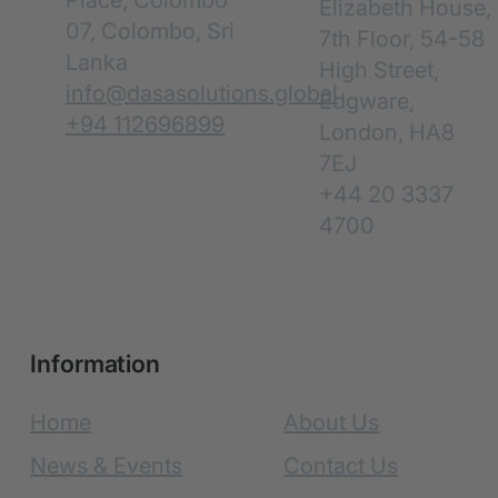
Place, Colombo
Elizabeth House,
07, Colombo, Sri
7th Floor, 54-58
Lanka
High Street,
info@dasasolutions.global
Edgware,
+94 112696899
London, HA8
7EJ
+44 20 3337
4700
Information
Home
About Us
News & Events
Contact Us