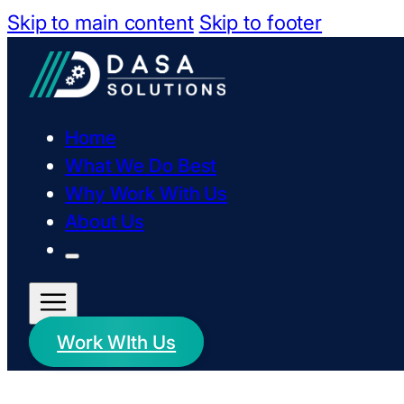
Skip to main content
Skip to footer
Home
What We Do Best
Why Work With Us
About Us
Work WIth Us