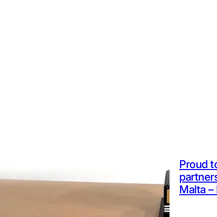
Proud t
partner
Malta – 