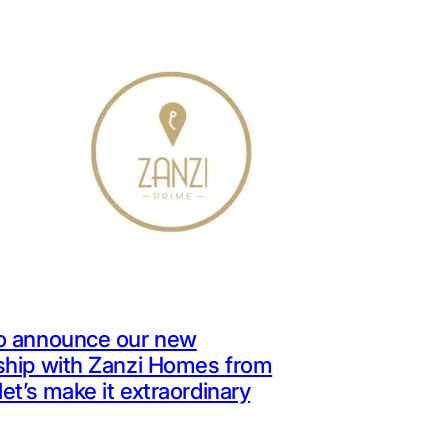
o announce our new
ship with Zanzi Homes from
let’s make it extraordinary