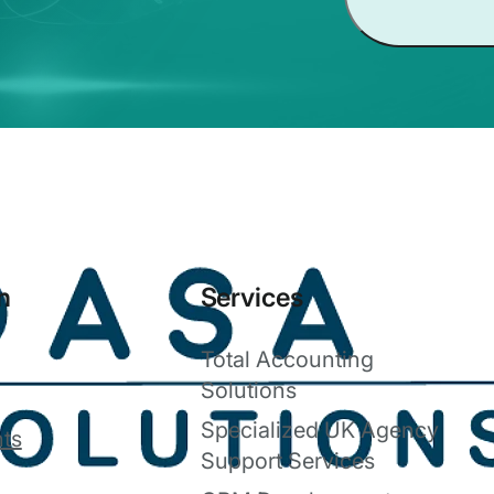
n
Services
Total Accounting
Solutions
Specialized UK Agency
ts
Support Services