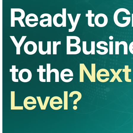
Ready to 
Your Busin
to the
Next
Level?