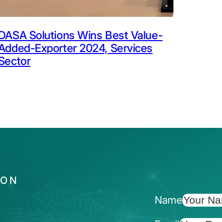
DASA Solutions Wins Best Value-
Added-Exporter 2024, Services
Sector
ION
Name