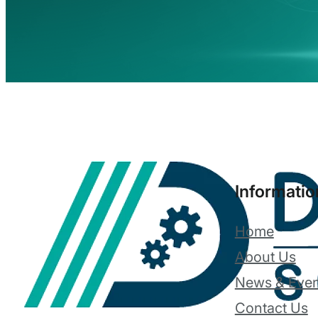
Informatio
Home
About Us
News & Even
Contact Us