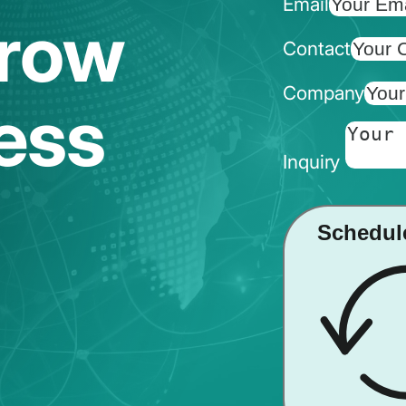
Email
Grow
Contact
Company
ess
Inquiry
Schedul