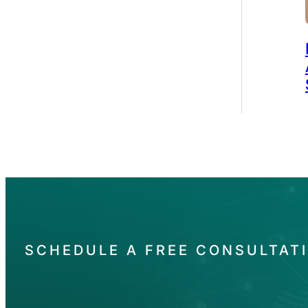
SCHEDULE A FREE CONSULTAT