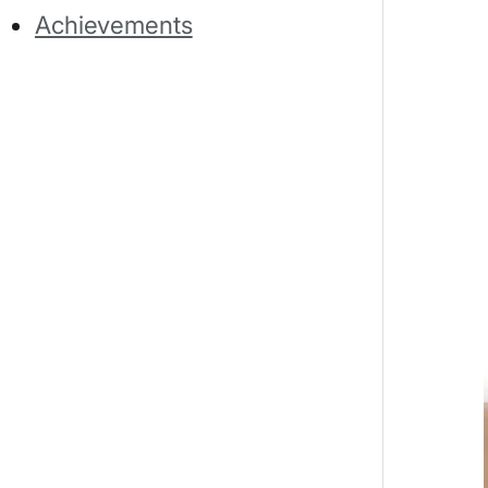
Achievements