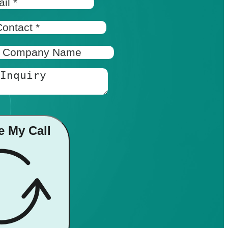
e My Call