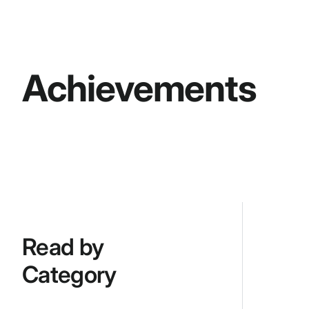
Achievements
Read by
Category