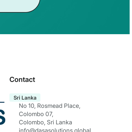
Contact
No 10, Rosmead Place,
Colombo 07,
Colombo, Sri Lanka
info@dasasolutions.global